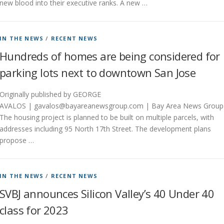
new blood into their executive ranks. A new …
IN THE NEWS
/
RECENT NEWS
Hundreds of homes are being considered for
parking lots next to downtown San Jose
Originally published by GEORGE
AVALOS | gavalos@bayareanewsgroup.com | Bay Area News Group
The housing project is planned to be built on multiple parcels, with
addresses including 95 North 17th Street. The development plans
propose …
IN THE NEWS
/
RECENT NEWS
SVBJ announces Silicon Valley’s 40 Under 40
class for 2023