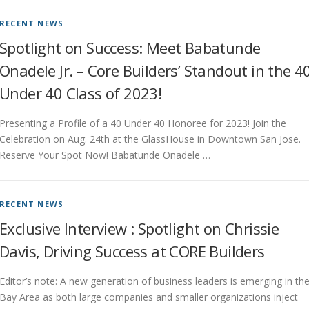
RECENT NEWS
Spotlight on Success: Meet Babatunde
Onadele Jr. – Core Builders’ Standout in the 4
Under 40 Class of 2023!
Presenting a Profile of a 40 Under 40 Honoree for 2023! Join the
Celebration on Aug. 24th at the GlassHouse in Downtown San Jose.
Reserve Your Spot Now! Babatunde Onadele …
RECENT NEWS
Exclusive Interview : Spotlight on Chrissie
Davis, Driving Success at CORE Builders
Editor’s note: A new generation of business leaders is emerging in th
Bay Area as both large companies and smaller organizations inject