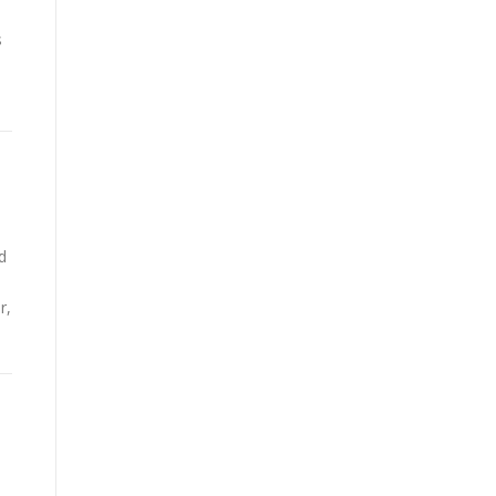
s
d
r,