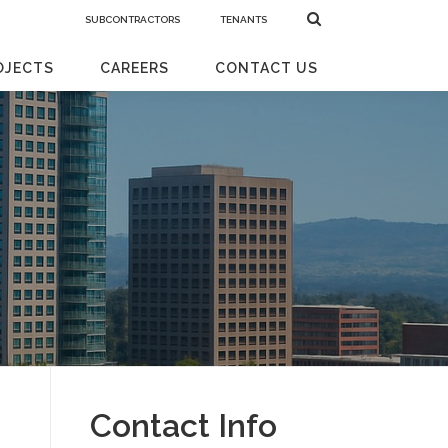
SUBCONTRACTORS
TENANTS
OJECTS
CAREERS
CONTACT US
Contact Info