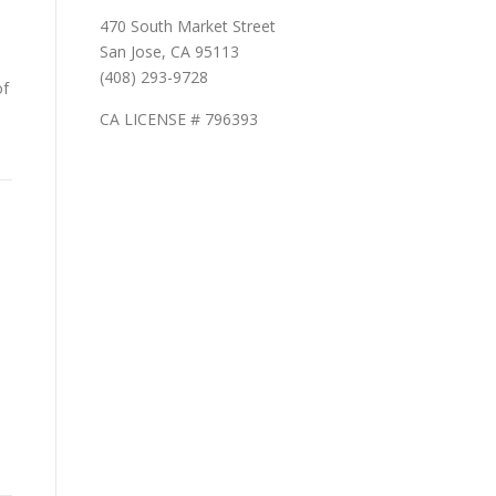
470 South Market Street
San Jose, CA 95113
(408) 293-9728
of
CA LICENSE # 796393