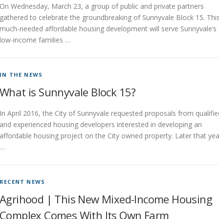
On Wednesday, March 23, a group of public and private partners
gathered to celebrate the groundbreaking of Sunnyvale Block 15. Thi
much-needed affordable housing development will serve Sunnyvale’s
low-income families …
IN THE NEWS
What is Sunnyvale Block 15?
In April 2016, the City of Sunnyvale requested proposals from qualifie
and experienced housing developers interested in developing an
affordable housing project on the City owned property. Later that yea
…
RECENT NEWS
Agrihood | This New Mixed-Income Housing
Complex Comes With Its Own Farm