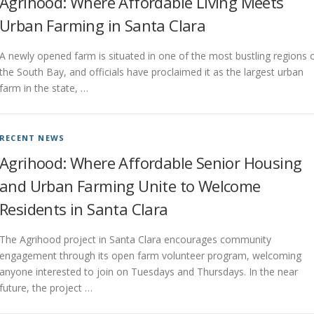
Agrihood: Where Affordable Living Meets
Urban Farming in Santa Clara
A newly opened farm is situated in one of the most bustling regions 
the South Bay, and officials have proclaimed it as the largest urban
farm in the state, …
RECENT NEWS
Agrihood: Where Affordable Senior Housing
and Urban Farming Unite to Welcome
Residents in Santa Clara
The Agrihood project in Santa Clara encourages community
engagement through its open farm volunteer program, welcoming
anyone interested to join on Tuesdays and Thursdays. In the near
future, the project …