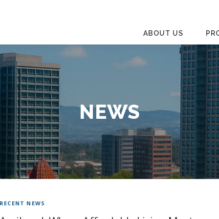
ABOUT US
PR
NEWS
RECENT NEWS