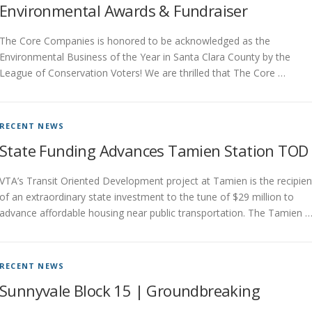
Environmental Awards & Fundraiser
The Core Companies is honored to be acknowledged as the
Environmental Business of the Year in Santa Clara County by the
League of Conservation Voters! We are thrilled that The Core …
RECENT NEWS
State Funding Advances Tamien Station TOD
VTA’s Transit Oriented Development project at Tamien is the recipien
of an extraordinary state investment to the tune of $29 million to
advance affordable housing near public transportation. The Tamien 
RECENT NEWS
Sunnyvale Block 15 | Groundbreaking