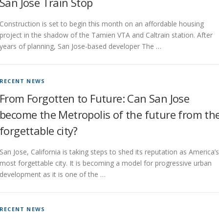
San Jose Train Stop
Construction is set to begin this month on an affordable housing
project in the shadow of the Tamien VTA and Caltrain station. After
years of planning, San Jose-based developer The …
RECENT NEWS
From Forgotten to Future: Can San Jose
become the Metropolis of the future from th
forgettable city?
San Jose, California is taking steps to shed its reputation as America’s
most forgettable city. It is becoming a model for progressive urban
development as it is one of the …
RECENT NEWS