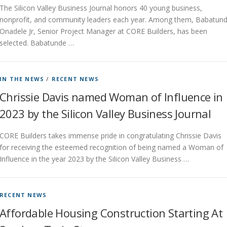
The Silicon Valley Business Journal honors 40 young business,
nonprofit, and community leaders each year. Among them, Babatun
Onadele Jr, Senior Project Manager at CORE Builders, has been
selected. Babatunde …
IN THE NEWS
/
RECENT NEWS
Chrissie Davis named Woman of Influence in
2023 by the Silicon Valley Business Journal
CORE Builders takes immense pride in congratulating Chrissie Davis
for receiving the esteemed recognition of being named a Woman of
Influence in the year 2023 by the Silicon Valley Business …
RECENT NEWS
Affordable Housing Construction Starting At