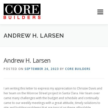
Skip
to
content
Menu
 US
PROJECTS
CAREERS
CONTACT US
ABOUT US
PROJECTS
CAREERS
SUBCONTRACTORS
TENANTS
CONTACT US
ANDREW H. LARSEN
SEARCH
Andrew H. Larsen
POSTED ON
SEPTEMBER 26, 2023
BY
CORE BUILDERS
I am writing this letter to express my appreciation to Chrissie Davis and
her team on the Monroe Street project in Santa Clara. Her team over
came many challenges with the budget and schedule and continually
came to our weekly meetings with a great attitude, timely solutions to
site and building problems that are typical on these affordable