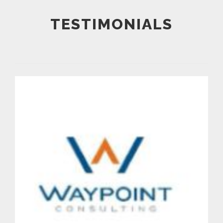
TESTIMONIALS