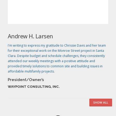
Andrew H. Larsen
I'm writing to express my gratitude to Chrissie Davis and her team
for their exceptional work on the Monroe Street project in Santa
Clara. Despite budget and schedule challenges, they consistently
attended our weekly meetings with a positive attitude and
provided timely solutions to common site and building issues in
affordable multifamily projects.
President/Owner’s
WAYPOINT CONSULTING, INC.
SHOW ALL