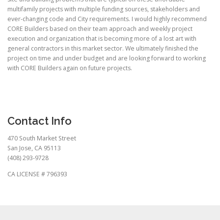
multifamily projects with multiple funding sources, stakeholders and
ever-changing code and City requirements. I would highly recommend
CORE Builders based on their team approach and weekly project
execution and organization that is becoming more of a lost art with
general contractors in this market sector. We ultimately finished the
project on time and under budget and are looking forward to working
with CORE Builders again on future projects.
Contact Info
470 South Market Street
San Jose, CA 95113
(408) 293-9728
CA LICENSE # 796393