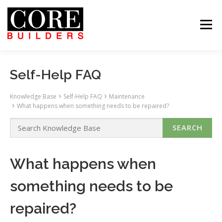
Skip
to
content
Menu
 US
PROJECTS
CAREERS
CONTACT US
ABOUT US
PROJECTS
CAREERS
SUBCONTRACTORS
TENANTS
CONTACT US
Self-Help FAQ
SEARCH
Knowledge Base
Self-Help FAQ
Maintenance
What happens when something needs to be repaired?
What happens when
something needs to be
repaired?