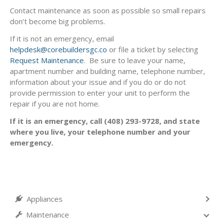
Contact maintenance as soon as possible so small repairs
don’t become big problems.
If it is not an emergency, email
helpdesk@corebuildersgc.co
or file a ticket by selecting
Request Maintenance
. Be sure to leave your name,
apartment number and building name, telephone number,
information about your issue and if you do or do not
provide permission to enter your unit to perform the
repair if you are not home.
If it is an emergency, call (408) 293-9728, and state
where you live, your telephone number and your
emergency.
Appliances
Maintenance