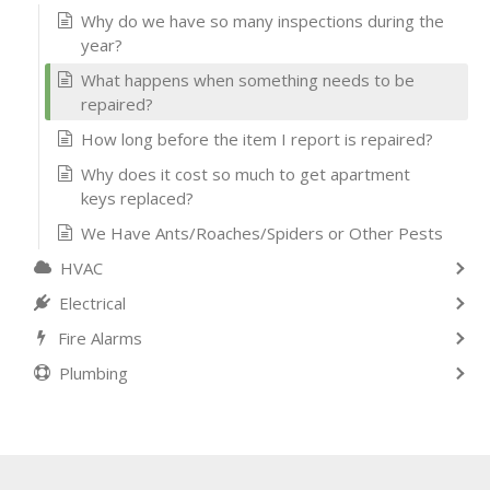
Why do we have so many inspections during the
year?
What happens when something needs to be
repaired?
How long before the item I report is repaired?
Why does it cost so much to get apartment
keys replaced?
We Have Ants/Roaches/Spiders or Other Pests
HVAC
Electrical
Fire Alarms
Plumbing