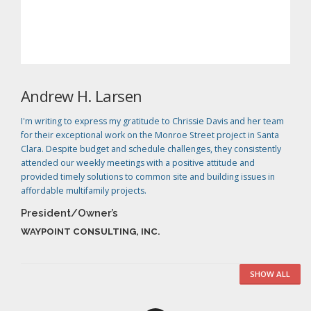
Andrew H. Larsen
I'm writing to express my gratitude to Chrissie Davis and her team
for their exceptional work on the Monroe Street project in Santa
Clara. Despite budget and schedule challenges, they consistently
attended our weekly meetings with a positive attitude and
provided timely solutions to common site and building issues in
affordable multifamily projects.
President/Owner’s
WAYPOINT CONSULTING, INC.
SHOW ALL