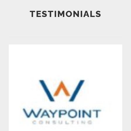
TESTIMONIALS