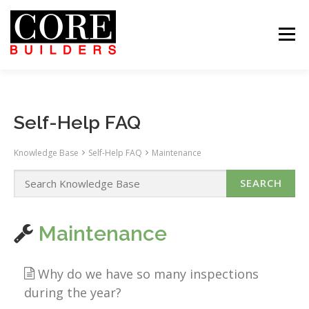
Skip
to
content
Menu
 US
PROJECTS
CAREERS
CONTACT US
ABOUT US
PROJECTS
CAREERS
SUBCONTRACTORS
TENANTS
CONTACT US
SEARCH
Self-Help FAQ
Knowledge Base
Self-Help FAQ
Maintenance
Maintenance
Why do we have so many inspections
during the year?