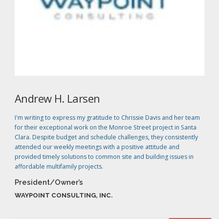
Andrew H. Larsen
I'm writing to express my gratitude to Chrissie Davis and her team
for their exceptional work on the Monroe Street project in Santa
Clara. Despite budget and schedule challenges, they consistently
attended our weekly meetings with a positive attitude and
provided timely solutions to common site and building issues in
affordable multifamily projects.
President/Owner’s
WAYPOINT CONSULTING, INC.