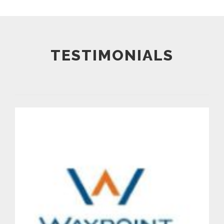
TESTIMONIALS