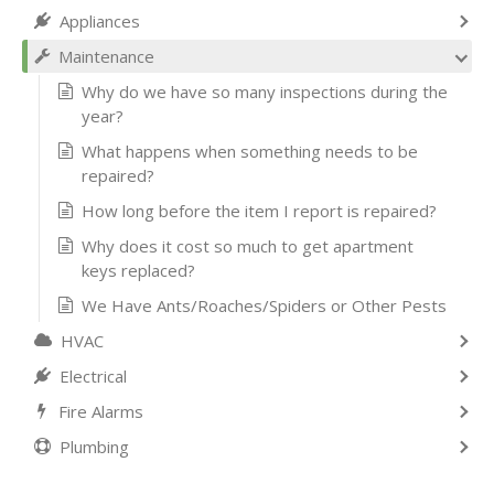
Appliances
Maintenance
Why do we have so many inspections during the
year?
What happens when something needs to be
repaired?
How long before the item I report is repaired?
Why does it cost so much to get apartment
keys replaced?
We Have Ants/Roaches/Spiders or Other Pests
HVAC
Electrical
Fire Alarms
Plumbing