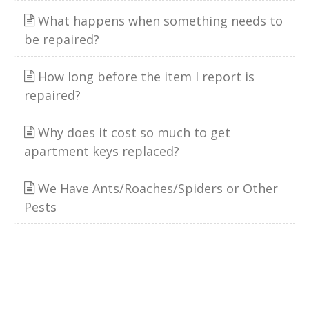
What happens when something needs to
be repaired?
How long before the item I report is
repaired?
Why does it cost so much to get
apartment keys replaced?
We Have Ants/Roaches/Spiders or Other
Pests