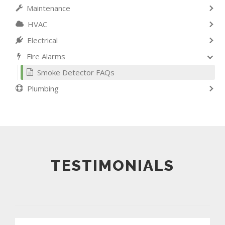
Maintenance
HVAC
Electrical
Fire Alarms
Smoke Detector FAQs
Plumbing
TESTIMONIALS