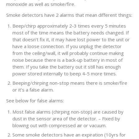
monoxide as well as smoke/fire.
Smoke detectors have 2 alarms that mean different things:
Beep/chirp approximately 2-3 times every 5 minutes
most of the time means the battery needs changed. If
that doesn’t fix it, it may have lost power to the unit or
have a loose connection. If you unplug the detector
from the ceiling/wall, it will probably continue making
noise because there is a back-up battery in most of
them. If you take the battery out it still has enough
power stored internally to beep 4-5 more times.
Beeping/chirping non-stop means there is smoke/fire
or it’s a false alarm.
See below for false alarms:
Most false alarms (chirping non-stop) are caused by
dust in the sensor area of the detector. – Fixed by
blowing out with compressed air or vacuum.
Some smoke detectors have an expiration (10yrs for