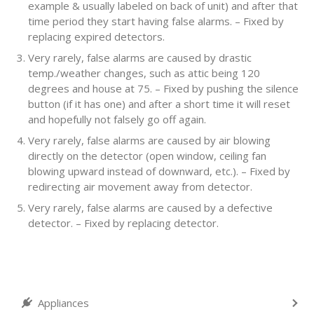
example & usually labeled on back of unit) and after that
time period they start having false alarms. – Fixed by
replacing expired detectors.
Very rarely, false alarms are caused by drastic
temp./weather changes, such as attic being 120
degrees and house at 75. – Fixed by pushing the silence
button (if it has one) and after a short time it will reset
and hopefully not falsely go off again.
Very rarely, false alarms are caused by air blowing
directly on the detector (open window, ceiling fan
blowing upward instead of downward, etc.). – Fixed by
redirecting air movement away from detector.
Very rarely, false alarms are caused by a defective
detector. – Fixed by replacing detector.
Appliances