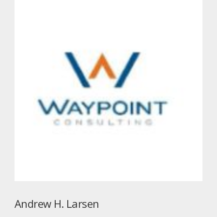
Andrew H. Larsen