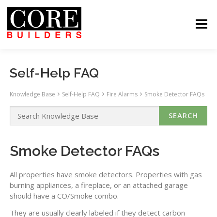
Skip
to
content
Menu
 US
PROJECTS
CAREERS
CONTACT US
ABOUT US
PROJECTS
CAREERS
SUBCONTRACTORS
TENANTS
CONTACT US
Self-Help FAQ
SEARCH
Knowledge Base
Self-Help FAQ
Fire Alarms
Smoke Detector FAQs
Smoke Detector FAQs
All properties have smoke detectors. Properties with gas
burning appliances, a fireplace, or an attached garage
should have a CO/Smoke combo.
They are usually clearly labeled if they detect carbon