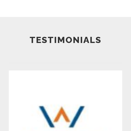
TESTIMONIALS