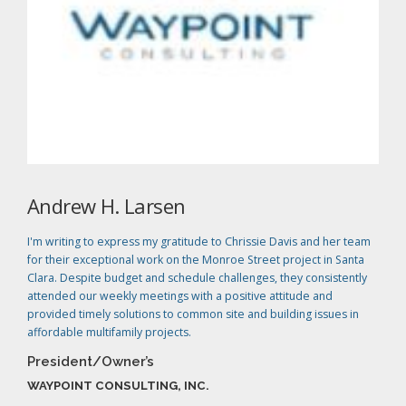
Andrew H. Larsen
I'm writing to express my gratitude to Chrissie Davis and her team
for their exceptional work on the Monroe Street project in Santa
Clara. Despite budget and schedule challenges, they consistently
attended our weekly meetings with a positive attitude and
provided timely solutions to common site and building issues in
affordable multifamily projects.
President/Owner’s
WAYPOINT CONSULTING, INC.