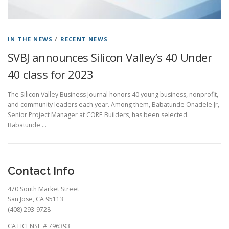
IN THE NEWS
/
RECENT NEWS
SVBJ announces Silicon Valley’s 40 Under
40 class for 2023
The Silicon Valley Business Journal honors 40 young business, nonprofit,
and community leaders each year. Among them, Babatunde Onadele Jr,
Senior Project Manager at CORE Builders, has been selected.
Babatunde …
Contact Info
470 South Market Street
San Jose, CA 95113
(408) 293-9728
CA LICENSE # 796393