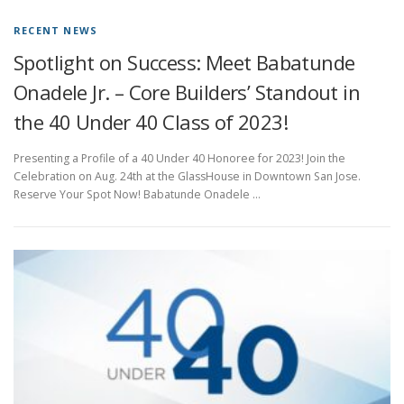
RECENT NEWS
Spotlight on Success: Meet Babatunde
Onadele Jr. – Core Builders’ Standout in
the 40 Under 40 Class of 2023!
Presenting a Profile of a 40 Under 40 Honoree for 2023! Join the
Celebration on Aug. 24th at the GlassHouse in Downtown San Jose.
Reserve Your Spot Now! Babatunde Onadele …