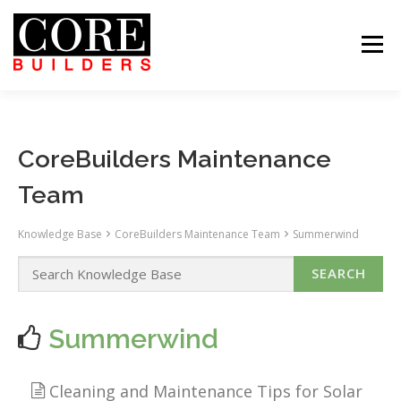
Skip
to
content
Menu
 US
PROJECTS
CAREERS
CONTACT US
ABOUT US
PROJECTS
CAREERS
SUBCONTRACTORS
TENANTS
CONTACT US
SEARCH
CoreBuilders Maintenance
Team
Knowledge Base
CoreBuilders Maintenance Team
Summerwind
Summerwind
Cleaning and Maintenance Tips for Solar