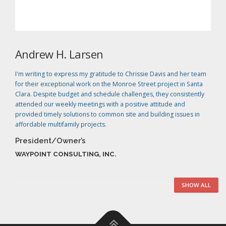
Andrew H. Larsen
I'm writing to express my gratitude to Chrissie Davis and her team
for their exceptional work on the Monroe Street project in Santa
Clara. Despite budget and schedule challenges, they consistently
attended our weekly meetings with a positive attitude and
provided timely solutions to common site and building issues in
affordable multifamily projects.
President/Owner’s
WAYPOINT CONSULTING, INC.
SHOW ALL