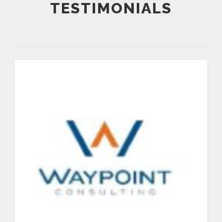
TESTIMONIALS