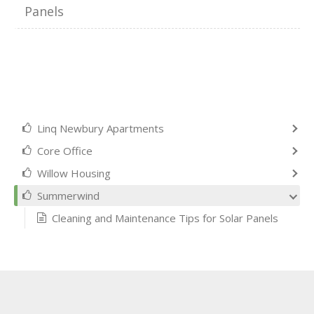
Panels
Linq Newbury Apartments
Core Office
Willow Housing
Summerwind
Cleaning and Maintenance Tips for Solar Panels