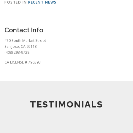
POSTED IN
RECENT NEWS
Contact Info
470 South Market Street
San Jose, CA 95113
(408) 293-9728
CA LICENSE # 796393
TESTIMONIALS