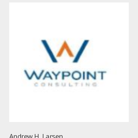
Andrew H. Larsen