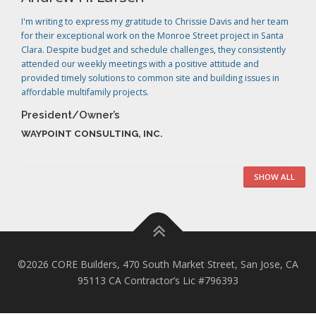
I'm writing to express my gratitude to Chrissie Davis and her team
for their exceptional work on the Monroe Street project in Santa
Clara. Despite budget and schedule challenges, they consistently
attended our weekly meetings with a positive attitude and
provided timely solutions to common site and building issues in
affordable multifamily projects.
President/Owner’s
WAYPOINT CONSULTING, INC.
SHOW ALL
©2026 CORE Builders, 470 South Market Street, San Jose, CA
95113 CA Contractor’s Lic #796393