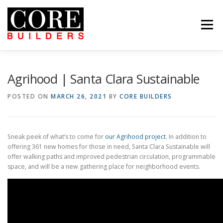
Skip
to
content
Menu
 US
PROJECTS
CAREERS
CONTACT US
ABOUT US
PROJECTS
CAREERS
SUBCONTRACTORS
TENANTS
CONTACT US
Agrihood | Santa Clara Sustainable
SEARCH
POSTED ON
MARCH 26, 2021
BY
CORE BUILDERS
Sneak peek of what’s to come for
our Agrihood project
. In addition to
offering 361 new homes for those in need, Santa Clara Sustainable will
offer walking paths and improved pedestrian circulation, programmable
space, and will be a new gathering place for neighborhood events.