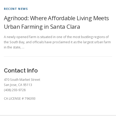
RECENT NEWS
Agrihood: Where Affordable Living Meets
Urban Farming in Santa Clara
A newly opened farm is situated in one of the most bustling regions of
the South Bay, and officials have proclaimed it as the largest urban farm
in the state, …
Contact Info
470 South Market Street
San Jose, CA 95113
(408) 293-9728
CA LICENSE # 796393