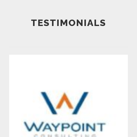
TESTIMONIALS