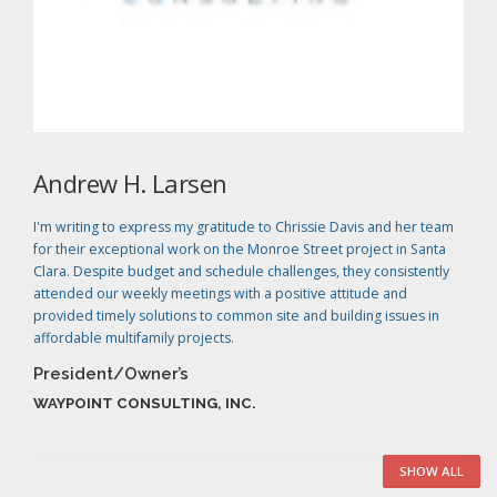
Andrew H. Larsen
I'm writing to express my gratitude to Chrissie Davis and her team
for their exceptional work on the Monroe Street project in Santa
Clara. Despite budget and schedule challenges, they consistently
attended our weekly meetings with a positive attitude and
provided timely solutions to common site and building issues in
affordable multifamily projects.
President/Owner’s
WAYPOINT CONSULTING, INC.
SHOW ALL