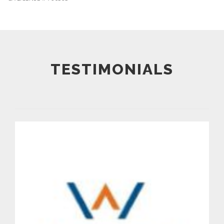
TESTIMONIALS