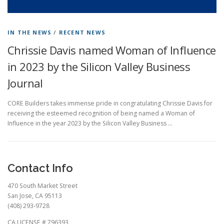
IN THE NEWS
/
RECENT NEWS
Chrissie Davis named Woman of Influence
in 2023 by the Silicon Valley Business
Journal
CORE Builders takes immense pride in congratulating Chrissie Davis for
receiving the esteemed recognition of being named a Woman of
Influence in the year 2023 by the Silicon Valley Business …
Contact Info
470 South Market Street
San Jose, CA 95113
(408) 293-9728
CA LICENSE # 796393