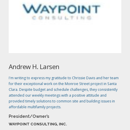
Andrew H. Larsen
I'm writing to express my gratitude to Chrissie Davis and her team
for their exceptional work on the Monroe Street project in Santa
Clara. Despite budget and schedule challenges, they consistently
attended our weekly meetings with a positive attitude and
provided timely solutions to common site and building issues in
affordable multifamily projects.
President/Owner’s
WAYPOINT CONSULTING, INC.