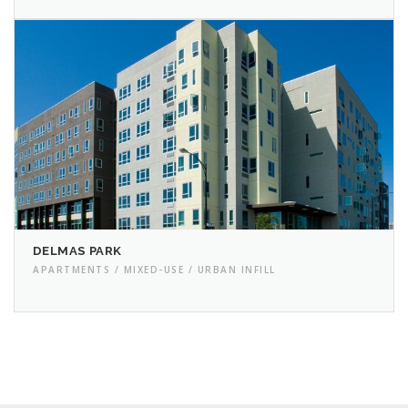
DELMAS PARK
APARTMENTS / MIXED-USE / URBAN INFILL