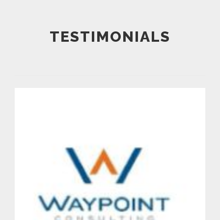
TESTIMONIALS