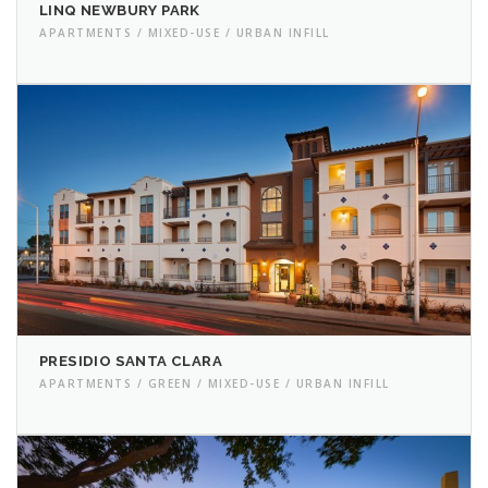
LINQ NEWBURY PARK
APARTMENTS / MIXED-USE / URBAN INFILL
PRESIDIO SANTA CLARA
APARTMENTS / GREEN / MIXED-USE / URBAN INFILL