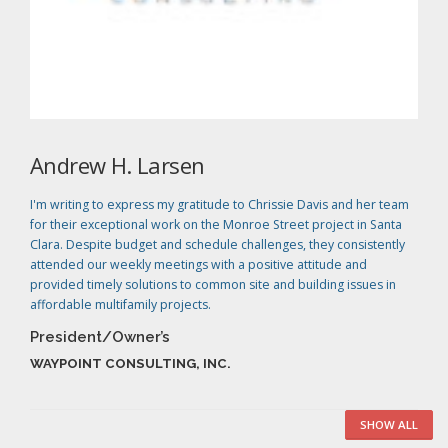
Andrew H. Larsen
I'm writing to express my gratitude to Chrissie Davis and her team
for their exceptional work on the Monroe Street project in Santa
Clara. Despite budget and schedule challenges, they consistently
attended our weekly meetings with a positive attitude and
provided timely solutions to common site and building issues in
affordable multifamily projects.
President/Owner’s
WAYPOINT CONSULTING, INC.
SHOW ALL