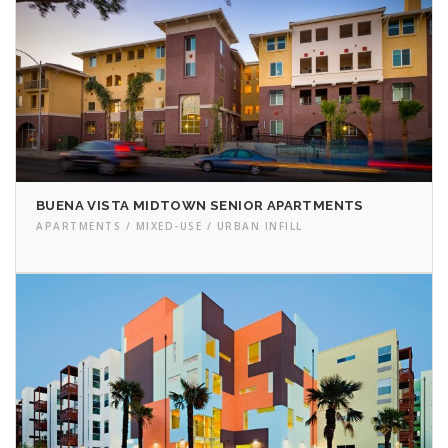
BUENA VISTA MIDTOWN SENIOR APARTMENTS
APARTMENTS / MIXED-USE / URBAN INFILL