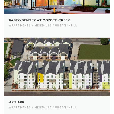
PASEO SENTER AT COYOTE CREEK
APARTMENTS / MIXED-USE / URBAN INFILL
ART ARK
APARTMENTS / MIXED-USE / URBAN INFILL