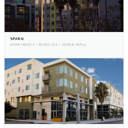
SPARQ
APARTMENTS / MIXED-USE / URBAN INFILL