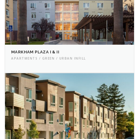
MARKHAM PLAZA I & II
APARTMENTS / GREEN / URBAN INFILL