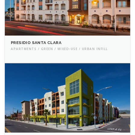
PRESIDIO SANTA CLARA
APARTMENTS / GREEN / MIXED-USE / URBAN INFILL