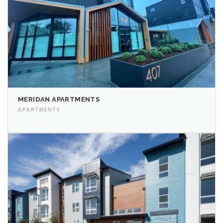
MERIDAN APARTMENTS
APARTMENTS