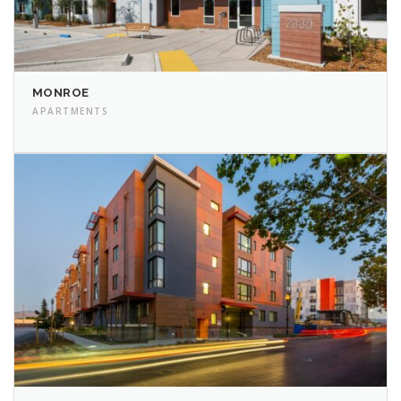
MONROE
APARTMENTS