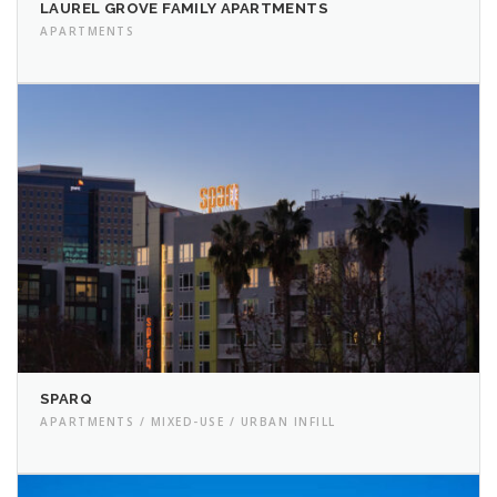
LAUREL GROVE FAMILY APARTMENTS
APARTMENTS
SPARQ
APARTMENTS / MIXED-USE / URBAN INFILL