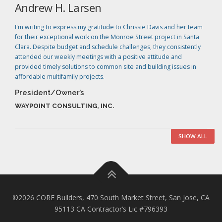
Andrew H. Larsen
I'm writing to express my gratitude to Chrissie Davis and her team
for their exceptional work on the Monroe Street project in Santa
Clara. Despite budget and schedule challenges, they consistently
attended our weekly meetings with a positive attitude and
provided timely solutions to common site and building issues in
affordable multifamily projects.
President/Owner’s
WAYPOINT CONSULTING, INC.
SHOW ALL
©2026 CORE Builders, 470 South Market Street, San Jose, CA
95113 CA Contractor’s Lic #796393