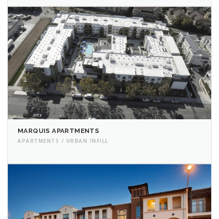
MARQUIS APARTMENTS
APARTMENTS / URBAN INFILL