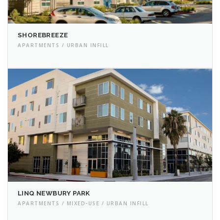
SHOREBREEZE
APARTMENTS / URBAN INFILL
LINQ NEWBURY PARK
APARTMENTS / MIXED-USE / URBAN INFILL