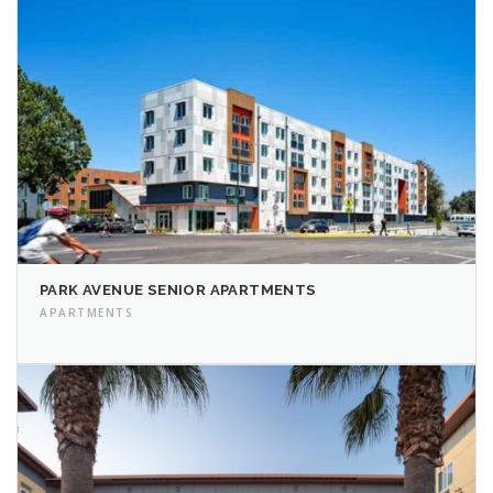
PARK AVENUE SENIOR APARTMENTS
APARTMENTS