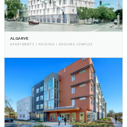
ALGARVE
APARTMENTS / HOUSING / HOUSING COMPLEX