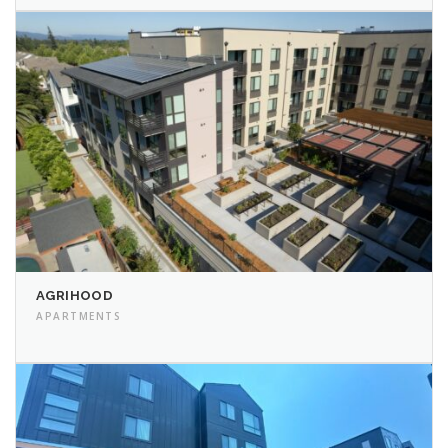
AGRIHOOD
APARTMENTS