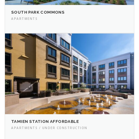
SOUTH PARK COMMONS
APARTMENTS
TAMIEN STATION AFFORDABLE
APARTMENTS / UNDER CONSTRUCTION