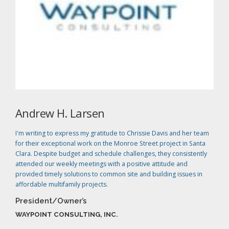
Andrew H. Larsen
I'm writing to express my gratitude to Chrissie Davis and her team
for their exceptional work on the Monroe Street project in Santa
Clara. Despite budget and schedule challenges, they consistently
attended our weekly meetings with a positive attitude and
provided timely solutions to common site and building issues in
affordable multifamily projects.
President/Owner’s
WAYPOINT CONSULTING, INC.