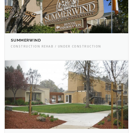
SUMMERWIND
CONSTRUCTION REHAB / UNDER CONSTRUCTION