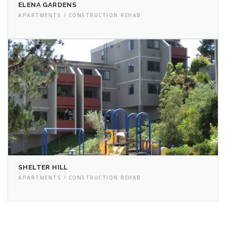
ELENA GARDENS
APARTMENTS / CONSTRUCTION REHAB
SHELTER HILL
APARTMENTS / CONSTRUCTION REHAB