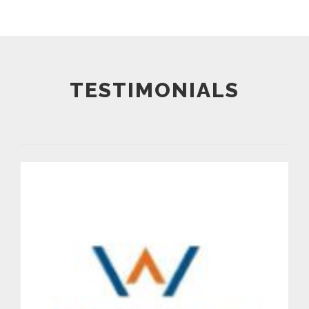
TESTIMONIALS