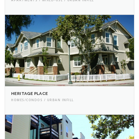
HERITAGE PLACE
HOMES/CONDOS / URBAN INFILL