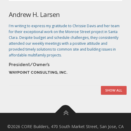
Andrew H. Larsen
I'm writing to express my gratitude to Chrissie Davis and her team
for their exceptional work on the Monroe Street project in Santa
Clara. Despite budget and schedule challenges, they consistently
attended our weekly meetings with a positive attitude and
provided timely solutions to common site and building issues in
affordable multifamily projects.
President/Owner’s
WAYPOINT CONSULTING, INC.
SHOW ALL
©2026 CORE Builders, 470 South Market Street, San Jose, CA