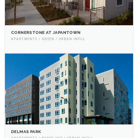
CORNERSTONE AT JAPANTOWN
APARTMENTS / GREEN / URBAN INFILL
DELMAS PARK
APARTMENTS / MIXED-USE / URBAN INFILL