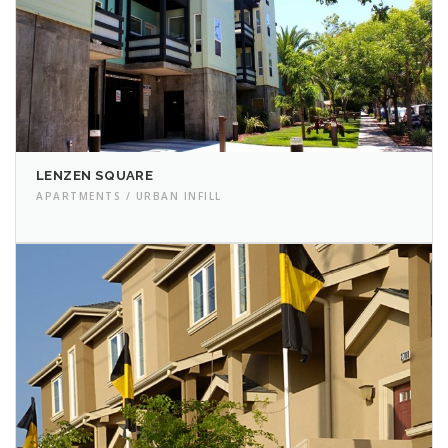
LENZEN SQUARE
APARTMENTS / URBAN INFILL